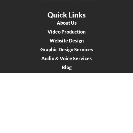
Quick Links
About Us
Video Production
Website Design
Graphic Design Services
Audio & Voice Services
Blog
Connect
707 Oregon Street Oshkosh WI 54902
920-426-0491
info@thunderamultimedia.com