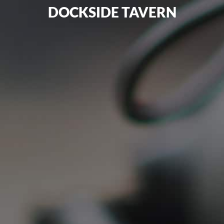
DOCKSIDE TAVERN