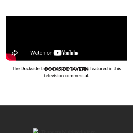
The Dockside Tavern in Oshkosh WI is featured in this
DOCKSIDE TAVERN
television commercial.