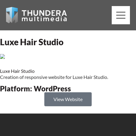
Luxe Hair Studio
Luxe Hair Studio
Creation of responsive website for Luxe Hair Studio.
Platform:
WordPress
View Website