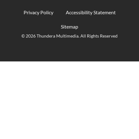
Privacy Policy
Accessibility Statement
Sitemap
© 2026 Thundera Multimedia. All Rights Reserved