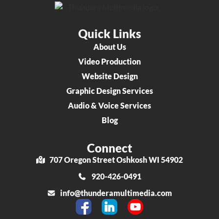
Quick Links
About Us
Video Production
Website Design
Graphic Design Services
Audio & Voice Services
Blog
Connect
707 Oregon Street Oshkosh WI 54902
920-426-0491
info@thunderamultimedia.com