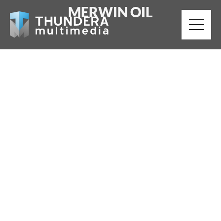
MERWIN OIL