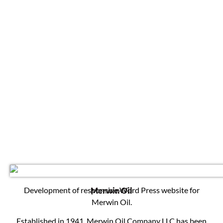
Development of responsive Word Press website for
Merwin Oil
Merwin Oil.
Established in 1941, Merwin Oil Company LLC has been