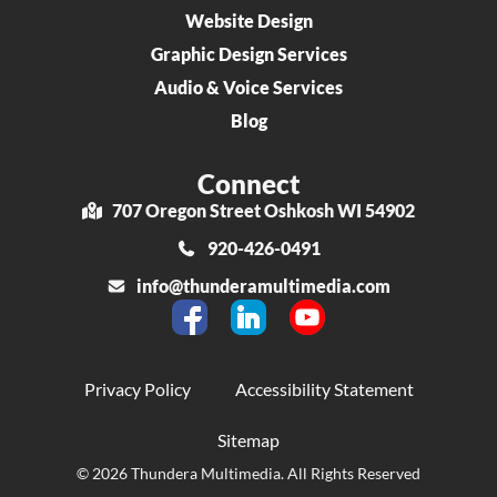
Website Design
Graphic Design Services
Audio & Voice Services
Blog
Connect
707 Oregon Street Oshkosh WI 54902
920-426-0491
info@thunderamultimedia.com
Privacy Policy
Accessibility Statement
Sitemap
© 2026 Thundera Multimedia. All Rights Reserved