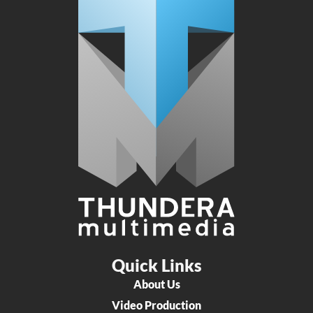
Quick Links
About Us
Video Production