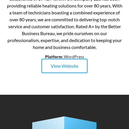
providing reliable heating solutions for over 80 years. With
a team of technicians boasting a combined experience of
over 80 years, we are committed to delivering top-notch
service and customer satisfaction. Rated A+ by the Better
Business Bureau, we pride ourselves on our
professionalism, expertise, and dedication to keeping your
home and business comfortable.
Platform:
WordPress
View Website