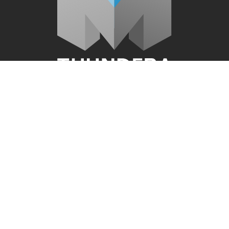
Quick Links
About Us
Video Production
Website Design
Graphic Design Services
Audio & Voice Services
Blog
Connect