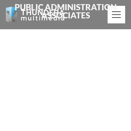
PUBLIC ADMINISTRATION
ASSOCIATES