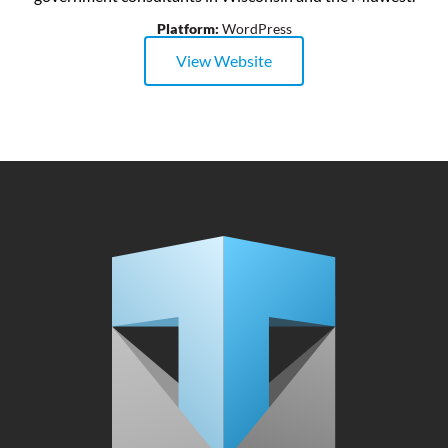
Platform:
WordPress
View Website