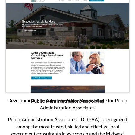
Development of responsive Word Press website for Public
Public Administration Associates
Administration Associates.
Public Administration Associates, LLC (PAA) is recognized
among the most trusted, skilled and effective local
government consultants in Wisconsin and the Midwest.