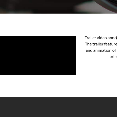
Trailer video ann
The trailer featur
and animation of
prim