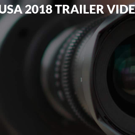
USA 2018 TRAILER VID
WEBSITE DESIGN
VIDEO PRODUCTION