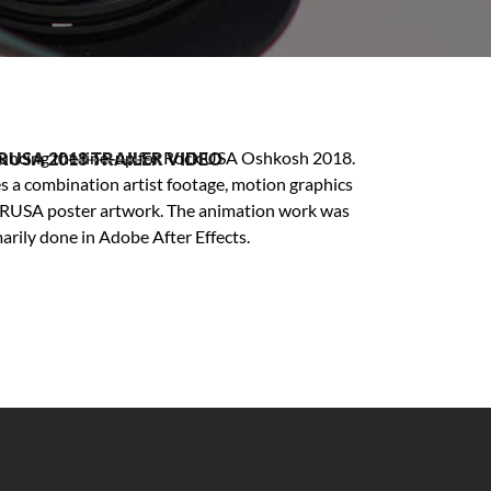
ouncing the line-up for Rock USA Oshkosh 2018.
RUSA 2018 TRAILER VIDEO
es a combination artist footage, motion graphics
 RUSA poster artwork. The animation work was
arily done in Adobe After Effects.