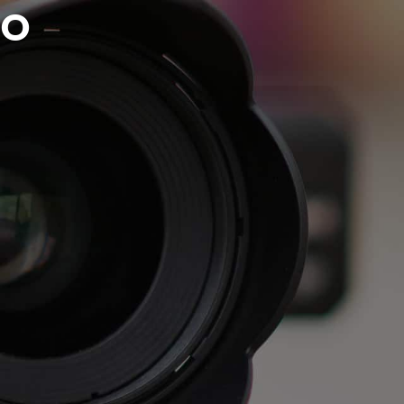
EO
AUDIO & VOICE
PRINT
CONTACT