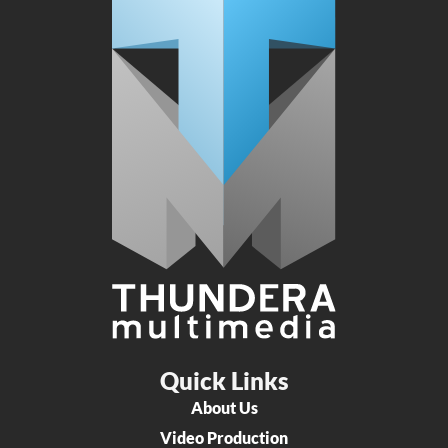
Quick Links
About Us
Video Production