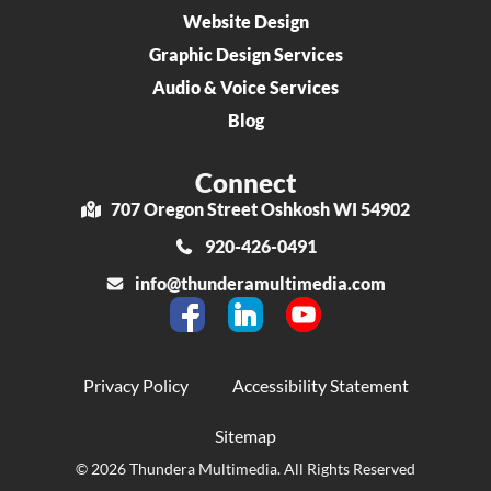
Website Design
Graphic Design Services
Audio & Voice Services
Blog
Connect
707 Oregon Street Oshkosh WI 54902
920-426-0491
info@thunderamultimedia.com
Privacy Policy
Accessibility Statement
Sitemap
© 2026 Thundera Multimedia. All Rights Reserved