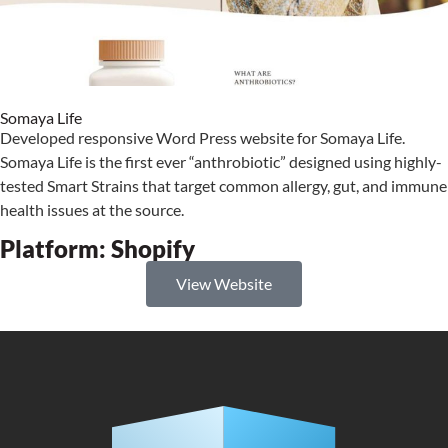
Somaya Life
Developed responsive Word Press website for Somaya Life.
Somaya Life is the first ever “anthrobiotic” designed using highly-
tested Smart Strains that target common allergy, gut, and immune
health issues at the source.
Platform:
Shopify
View Website