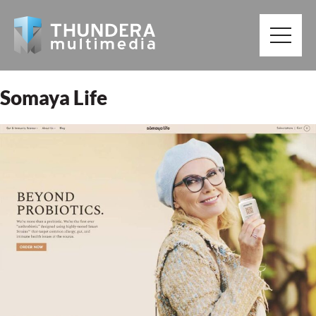
Somaya Life