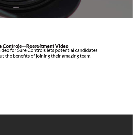
e Controls – Recruitment Video
ideo for Sure Controls lets potential candidates
t the benefits of joining their amazing team.