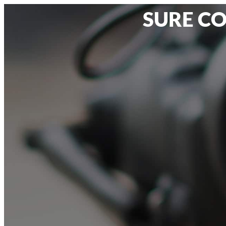
SURE CO