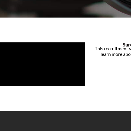
Sur
This recruitment v
learn more abou