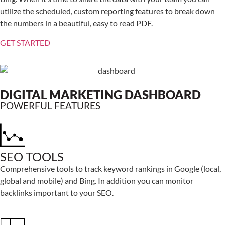
utilize the scheduled, custom reporting features to break down
the numbers in a beautiful, easy to read PDF.
GET STARTED
DIGITAL MARKETING DASHBOARD
POWERFUL FEATURES
SEO TOOLS
Comprehensive tools to track keyword rankings in Google (local,
global and mobile) and Bing. In addition you can monitor
backlinks important to your SEO.