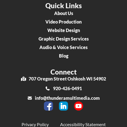
Quick Links
About Us
Video Production
Website Design
Graphic Design Services
Audio & Voice Services
Blog
Connect
707 Oregon Street Oshkosh WI 54902
920-426-0491
info@thunderamultimedia.com
Privacy Policy
Accessibility Statement