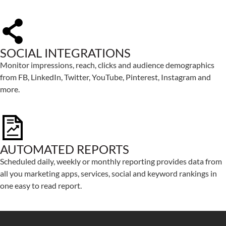
SOCIAL INTEGRATIONS
Monitor impressions, reach, clicks and audience demographics
from FB, LinkedIn, Twitter, YouTube, Pinterest, Instagram and
more.
AUTOMATED REPORTS
Scheduled daily, weekly or monthly reporting provides data from
all you marketing apps, services, social and keyword rankings in
one easy to read report.