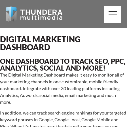
DIGITAL MARKETING
DASHBOARD
ONE DASHBOARD TO TRACK SEO, PPC,
ANALYTICS, SOCIAL AND MORE!
The Digital Marketing Dashboard makes it easy to monitor all of
your marketing channels in one customizable, mobile friendly
dashboard. Integrate with over 30 leading platforms including
Analytics, Adwords, social media, email marketing and much
more.
In addition, we can track search engine rankings for your targeted
keyword phrases in Google, Google Local, Google Mobile and
Bing. When it’s time to share the data with your team you can