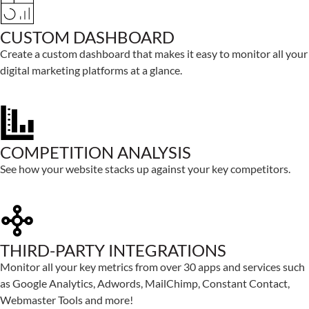
CUSTOM DASHBOARD
Create a custom dashboard that makes it easy to monitor all your
digital marketing platforms at a glance.
COMPETITION ANALYSIS
See how your website stacks up against your key competitors.
THIRD-PARTY INTEGRATIONS
Monitor all your key metrics from over 30 apps and services such
as Google Analytics, Adwords, MailChimp, Constant Contact,
Webmaster Tools and more!