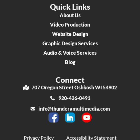
Quick Links
About Us
Video Production
Website Design
Graphic Design Services
Audio & Voice Services
Blog
Connect
707 Oregon Street Oshkosh WI 54902
920-426-0491
info@thunderamultimedia.com
Privacy Policy
Accessibility Statement