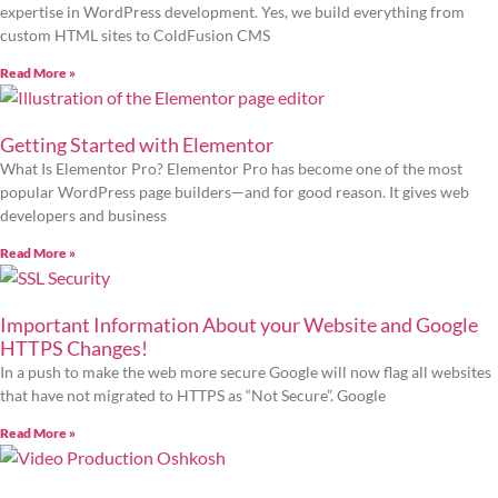
expertise in WordPress development. Yes, we build everything from
custom HTML sites to ColdFusion CMS
Read More »
Getting Started with Elementor
What Is Elementor Pro? Elementor Pro has become one of the most
popular WordPress page builders—and for good reason. It gives web
developers and business
Read More »
Important Information About your Website and Google
HTTPS Changes!
In a push to make the web more secure Google will now flag all websites
that have not migrated to HTTPS as “Not Secure”. Google
Read More »