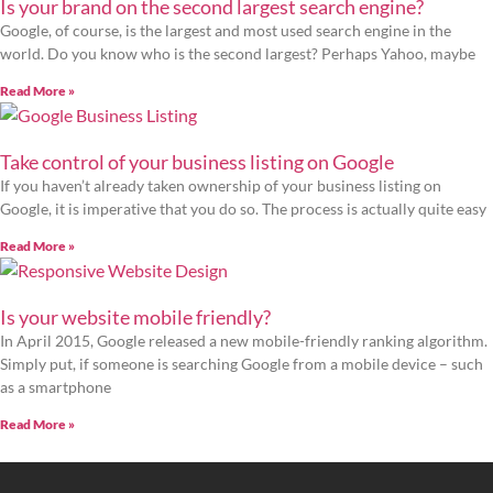
Is your brand on the second largest search engine?
Google, of course, is the largest and most used search engine in the
world. Do you know who is the second largest? Perhaps Yahoo, maybe
Read More »
Take control of your business listing on Google
If you haven’t already taken ownership of your business listing on
Google, it is imperative that you do so. The process is actually quite easy
Read More »
Is your website mobile friendly?
In April 2015, Google released a new mobile-friendly ranking algorithm.
Simply put, if someone is searching Google from a mobile device – such
as a smartphone
Read More »