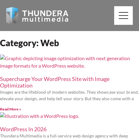
Category: Web
Supercharge Your WordPress Site with Image
Optimization
Images are the lifeblood of modern websites. They showcase your brand,
elevate your design, and help tell your story. But they also come with a
Read More »
WordPress In 2026
Thundera Multimedia is a full‑service web design agency with deep